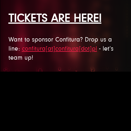
TICKETS ARE HERE!
Want to sponsor Confitura? Drop us a
line:
confitura[at]confitura[dot]pl
- let’s
team up!