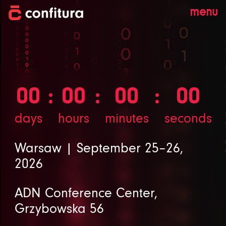
menu
00
00
00
00
days
hours
minutes
seconds
Warsaw | September 25–26,
2026
ADN Conference Center,
Grzybowska 56